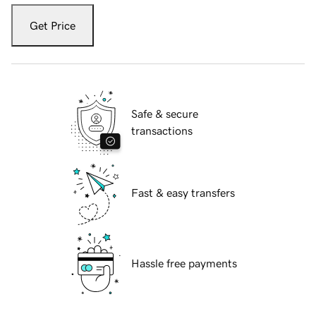
Get Price
Safe & secure
transactions
Fast & easy transfers
Hassle free payments