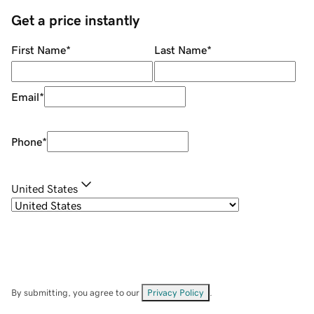
Get a price instantly
First Name
*
Last Name
*
Email
*
Phone
*
United States
By submitting, you agree to our
Privacy Policy
.