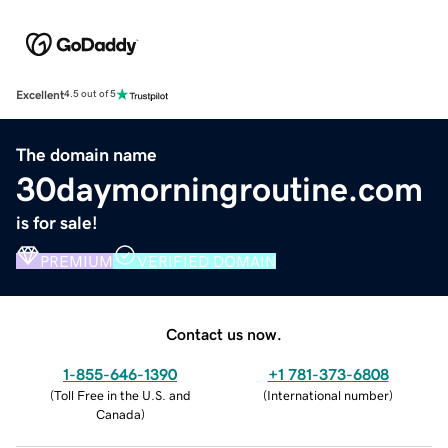
Excellent
4.5 out of 5
The domain name
30daymorningroutine.com
is for sale!
PREMIUM
VERIFIED DOMAIN
Contact us now.
1-855-646-1390
+1 781-373-6808
(
Toll Free in the U.S. and
(
International number
)
Canada
)